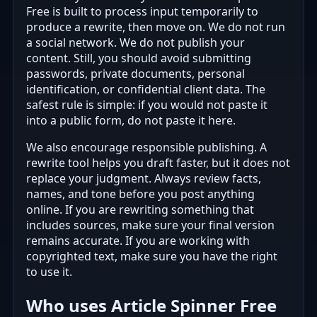
Free is built to process input temporarily to
produce a rewrite, then move on. We do not run
a social network. We do not publish your
content. Still, you should avoid submitting
passwords, private documents, personal
identification, or confidential client data. The
safest rule is simple: if you would not paste it
into a public form, do not paste it here.
We also encourage responsible publishing. A
rewrite tool helps you draft faster, but it does not
replace your judgment. Always review facts,
names, and tone before you post anything
online. If you are rewriting something that
includes sources, make sure your final version
remains accurate. If you are working with
copyrighted text, make sure you have the right
to use it.
Who uses Article Spinner Free