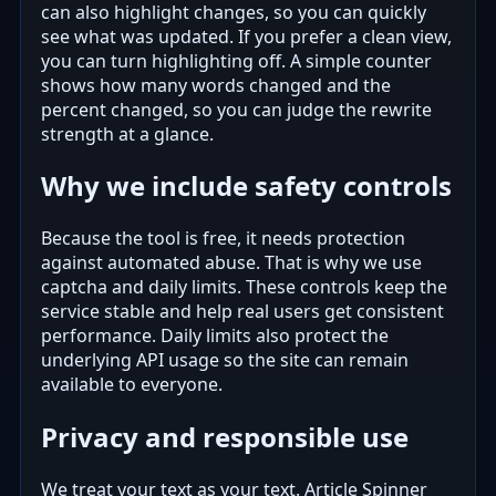
can also highlight changes, so you can quickly
see what was updated. If you prefer a clean view,
you can turn highlighting off. A simple counter
shows how many words changed and the
percent changed, so you can judge the rewrite
strength at a glance.
Why we include safety controls
Because the tool is free, it needs protection
against automated abuse. That is why we use
captcha and daily limits. These controls keep the
service stable and help real users get consistent
performance. Daily limits also protect the
underlying API usage so the site can remain
available to everyone.
Privacy and responsible use
We treat your text as your text. Article Spinner