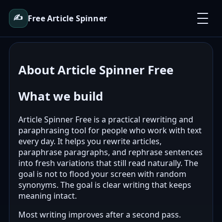
✍️
Free Article Spinner
About Article Spinner Free
What we build
Article Spinner Free is a practical rewriting and
paraphrasing tool for people who work with text
every day. It helps you rewrite articles,
paraphrase paragraphs, and rephrase sentences
into fresh variations that still read naturally. The
goal is not to flood your screen with random
synonyms. The goal is clear writing that keeps
meaning intact.
Most writing improves after a second pass.