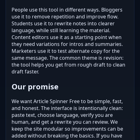
People use this tool in different ways. Bloggers
use it to remove repetition and improve flow.
Students use it to rewrite notes into clearer
language, while still learning the material.
Content editors use it as a starting point when
they need variations for intros and summaries.
Marketers use it to test alternate copy for the
same message. The common theme is revision:
the tool helps you get from rough draft to clean
draft faster.
Our promise
We want Article Spinner Free to be simple, fast,
and honest. The interface is intentionally clean:
paste text, choose language, verify you are
human, and get a rewrite you can review. We
keep the site modular so improvements can be
added without breaking the basics. If you have