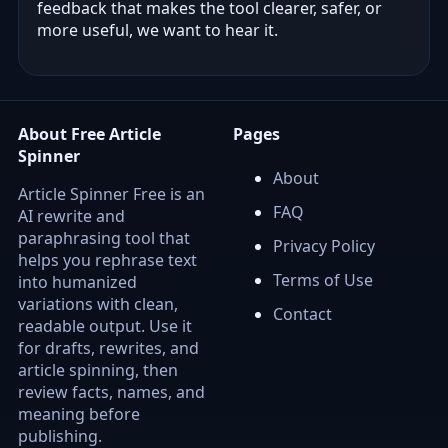
feedback that makes the tool clearer, safer, or
more useful, we want to hear it.
About Free Article
Pages
Spinner
About
Article Spinner Free is an
FAQ
AI rewrite and
paraphrasing tool that
Privacy Policy
helps you rephrase text
Terms of Use
into humanized
variations with clean,
Contact
readable output. Use it
for drafts, rewrites, and
article spinning, then
review facts, names, and
meaning before
publishing.