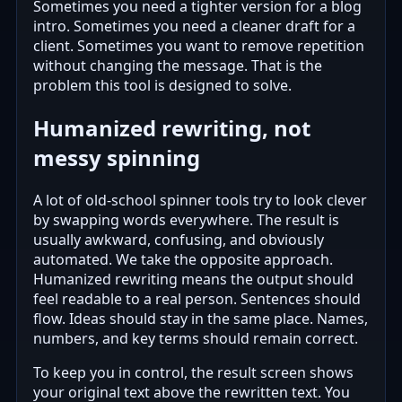
Sometimes you need a tighter version for a blog
intro. Sometimes you need a cleaner draft for a
client. Sometimes you want to remove repetition
without changing the message. That is the
problem this tool is designed to solve.
Humanized rewriting, not
messy spinning
A lot of old-school spinner tools try to look clever
by swapping words everywhere. The result is
usually awkward, confusing, and obviously
automated. We take the opposite approach.
Humanized rewriting means the output should
feel readable to a real person. Sentences should
flow. Ideas should stay in the same place. Names,
numbers, and key terms should remain correct.
To keep you in control, the result screen shows
your original text above the rewritten text. You