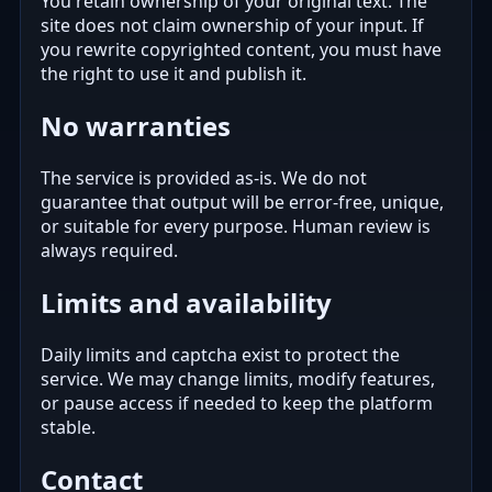
You retain ownership of your original text. The
site does not claim ownership of your input. If
you rewrite copyrighted content, you must have
the right to use it and publish it.
No warranties
The service is provided as-is. We do not
guarantee that output will be error-free, unique,
or suitable for every purpose. Human review is
always required.
Limits and availability
Daily limits and captcha exist to protect the
service. We may change limits, modify features,
or pause access if needed to keep the platform
stable.
Contact