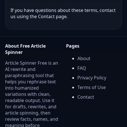
If you have questions about these terms, contact
us using the Contact page.
About Free Article
Pages
Spinner
About
Article Spinner Free is an
FAQ
AI rewrite and
paraphrasing tool that
Privacy Policy
helps you rephrase text
Terms of Use
into humanized
variations with clean,
Contact
readable output. Use it
for drafts, rewrites, and
article spinning, then
review facts, names, and
meaning before