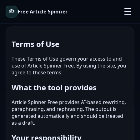
✍️
Free Article Spinner
Terms of Use
These Terms of Use govern your access to and
use of Article Spinner Free. By using the site, you
agree to these terms.
What the tool provides
Article Spinner Free provides AI-based rewriting,
paraphrasing, and rephrasing. The output is
generated automatically and should be treated
as a draft.
Your responsibility