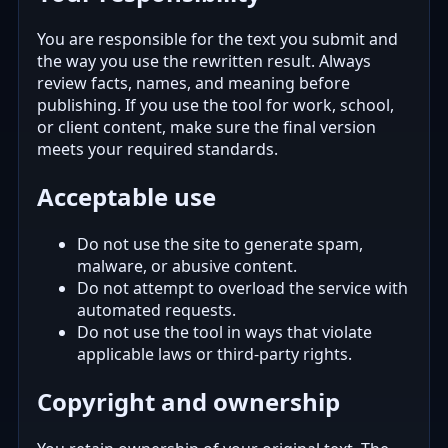
You are responsible for the text you submit and
the way you use the rewritten result. Always
review facts, names, and meaning before
publishing. If you use the tool for work, school,
or client content, make sure the final version
meets your required standards.
Acceptable use
Do not use the site to generate spam,
malware, or abusive content.
Do not attempt to overload the service with
automated requests.
Do not use the tool in ways that violate
applicable laws or third-party rights.
Copyright and ownership